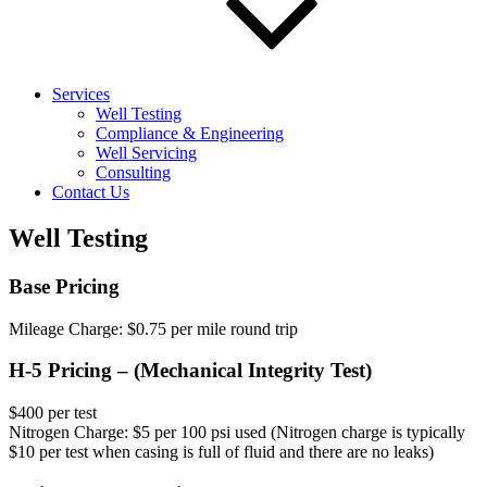
Services
Well Testing
Compliance & Engineering
Well Servicing
Consulting
Contact Us
Well Testing
Base Pricing
Mileage Charge: $0.75 per mile round trip
H-5 Pricing – (Mechanical Integrity Test)
$400 per test
Nitrogen Charge: $5 per 100 psi used (Nitrogen charge is typically
$10 per test when casing is full of fluid and there are no leaks)