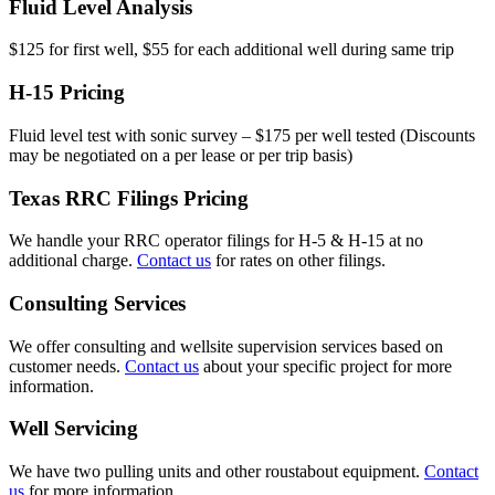
Fluid Level Analysis
$125 for first well, $55 for each additional well during same trip
H-15 Pricing
Fluid level test with sonic survey – $175 per well tested (Discounts
may be negotiated on a per lease or per trip basis)
Texas RRC Filings Pricing
We handle your RRC operator filings for H-5 & H-15 at no
additional charge.
Contact us
for rates on other filings.
Consulting Services
We offer consulting and wellsite supervision services based on
customer needs.
Contact us
about your specific project for more
information.
Well Servicing
We have two pulling units and other roustabout equipment.
Contact
us
for more information.